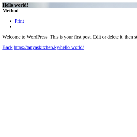
Hello world!
Method
Print
Welcome to WordPress. This is your first post. Edit or delete it, then st
Back
https://tanyaskitchen.ky/hello-world/