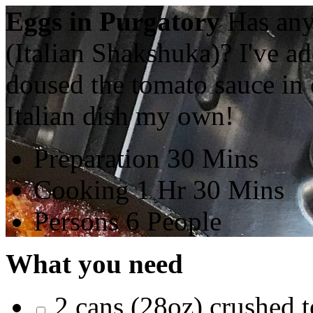
Eggs in Purgatory
Has any
(Italian Shakshuka)? I've a
doused the tomato sauce in o
Italian dish my own!
Preparation
30 Mins
Cooking
1 Hr 30 Mins
Persons
6 People
What you need
2 cans (28oz) crushed 