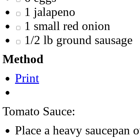
1 jalapeno
1 small red onion
1/2 lb ground sausage
Method
Print
Tomato Sauce:
Place a heavy saucepan 