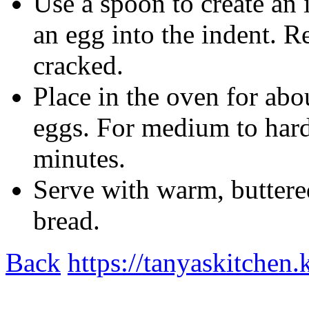
Use a spoon to create an 
an egg into the indent. R
cracked.
Place in the oven for abo
eggs. For medium to hard
minutes.
Serve with warm, buttere
bread.
Back
https://tanyaskitchen.