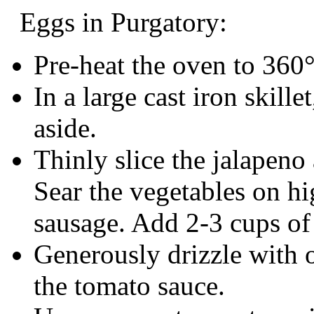
Eggs in Purgatory:
Pre-heat the oven to 360
In a large cast iron skill
aside.
Thinly slice the jalapeno
Sear the vegetables on hi
sausage. Add 2-3 cups of
Generously drizzle with oli
the tomato sauce.