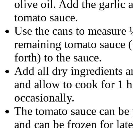
olive oil. Add the garlic
tomato sauce.
Use the cans to measure 
remaining tomato sauce (
forth) to the sauce.
Add all dry ingredients an
and allow to cook for 1 
occasionally.
The tomato sauce can be 
and can be frozen for late