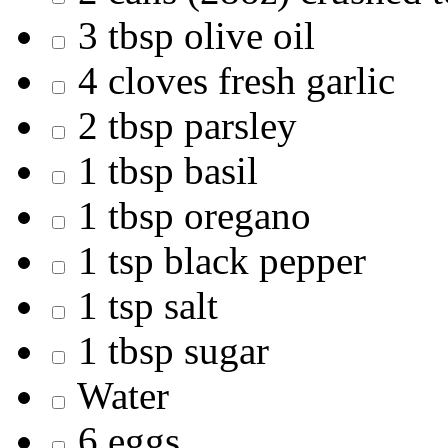
3 tbsp olive oil
4 cloves fresh garlic
2 tbsp parsley
1 tbsp basil
1 tbsp oregano
1 tsp black pepper
1 tsp salt
1 tbsp sugar
Water
6 eggs