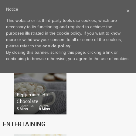
Notice
×
This website or its third-party tools use cookies, which are
Drinks
Dish
More
necessary to its functioning and required to achieve the
DRINKS
purposes illustrated in the cookie policy. If you want to know
more or withdraw your consent to all or some of the cookies,
please refer to the
cookie policy
.
By closing this banner, scrolling this page, clicking a link or
continuing to browse otherwise, you agree to the use of cookies.
Peppermint Hot
Chocolate
PREPARATION
COOKING
5 Mins
8 Mins
ENTERTAINING