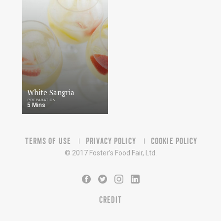
White Sangria
PREPARATION
5 Mins
TERMS OF USE
PRIVACY POLICY
COOKIE POLICY
© 2017 Foster’s Food Fair, Ltd.
CREDIT