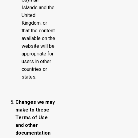
Islands and the
United
Kingdom, or
that the content
available on the
website will be
appropriate for
users in other
countries or
states.
Changes we may
make to these
Terms of Use
and other
documentation