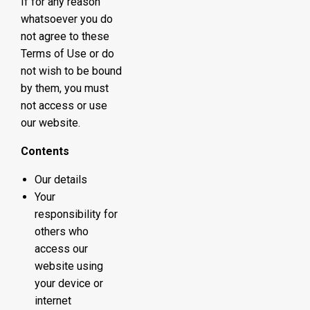
If for any reason
whatsoever you do
not agree to these
Terms of Use or do
not wish to be bound
by them, you must
not access or use
our website.
Contents
Our details
Your
responsibility for
others who
access our
website using
your device or
internet