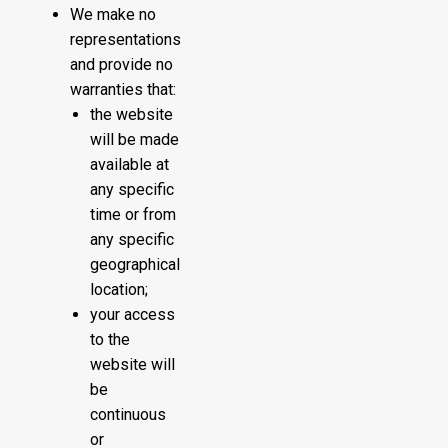
We make no
representations
and provide no
warranties that:
the website
will be made
available at
any specific
time or from
any specific
geographical
location;
your access
to the
website will
be
continuous
or