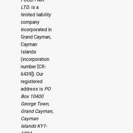
LTD.
is a
limited liability
company
incorporated in
Grand Cayman,
Cayman
Islands
(incorporation
number [CR-
6439]). Our
registered
address is
PO
Box 10400
George Town,
Grand Cayman,
Cayman
Islands KY1-