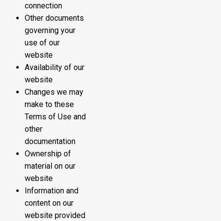
connection
Other documents
governing your
use of our
website
Availability of our
website
Changes we may
make to these
Terms of Use and
other
documentation
Ownership of
material on our
website
Information and
content on our
website provided