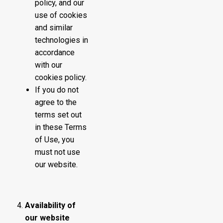
policy, and our
use of cookies
and similar
technologies in
accordance
with our
cookies policy.
If you do not
agree to the
terms set out
in these Terms
of Use, you
must not use
our website.
Availability of
our website