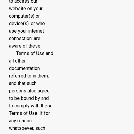
to access our
website on your
computer(s) or
device(s), or who
use your internet
connection, are
aware of these
Terms of Use and
all other
documentation
referred to in them,
and that such
persons also agree
to be bound by and
to comply with these
Terms of Use. If for
any reason
whatsoever, such