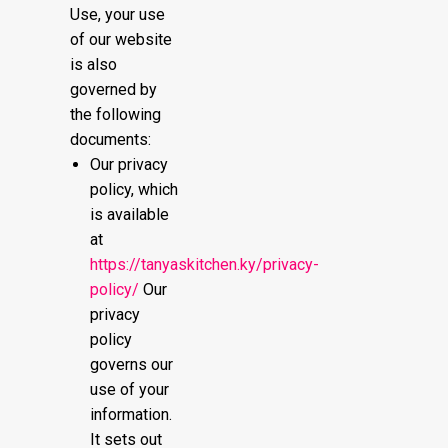
Use, your use
of our website
is also
governed by
the following
documents:
Our privacy
policy, which
is available
at
https://tanyaskitchen.ky/privacy-
policy/
Our
privacy
policy
governs our
use of your
information.
It sets out