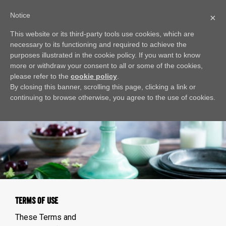
Notice
×
This website or its third-party tools use cookies, which are
necessary to its functioning and required to achieve the
purposes illustrated in the cookie policy. If you want to know
more or withdraw your consent to all or some of the cookies,
please refer to the
cookie policy
.
By closing this banner, scrolling this page, clicking a link or
continuing to browse otherwise, you agree to the use of cookies.
TERMS OF USE
These Terms and