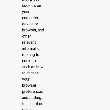
cookies on
your
computer,
device or
browser, and
other
relevant
information
relating to
cookies,
such as how
to change
your
browser
preferences
and settings
to accept or
reject