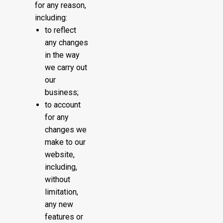
for any reason,
including:
to reflect
any changes
in the way
we carry out
our
business;
to account
for any
changes we
make to our
website,
including,
without
limitation,
any new
features or