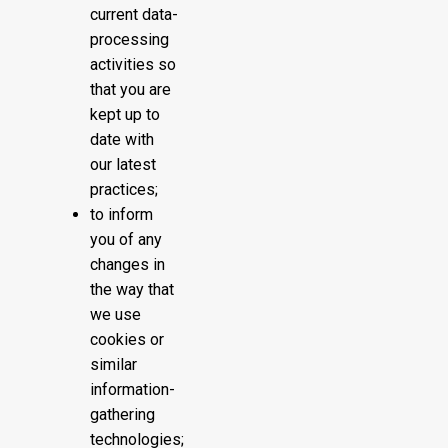
current data-
processing
activities so
that you are
kept up to
date with
our latest
practices;
to inform
you of any
changes in
the way that
we use
cookies or
similar
information-
gathering
technologies;