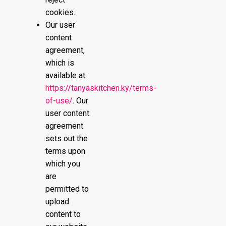
cookies.
Our user
content
agreement,
which is
available at
https://tanyaskitchen.ky/terms-
of-use/
. Our
user content
agreement
sets out the
terms upon
which you
are
permitted to
upload
content to