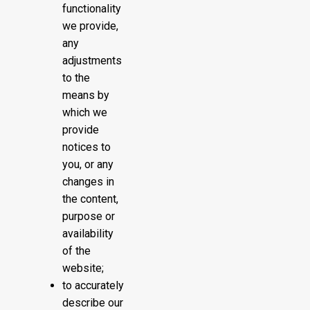
functionality
we provide,
any
adjustments
to the
means by
which we
provide
notices to
you, or any
changes in
the content,
purpose or
availability
of the
website;
to accurately
describe our