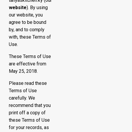
tanyaskitchen.ky (our
website
). By using
our website, you
agree to be bound
by, and to comply
with, these Terms of
Use.
These Terms of Use
are effective from
May 25, 2018.
Please read these
Terms of Use
carefully. We
recommend that you
print off a copy of
these Terms of Use
for your records, as