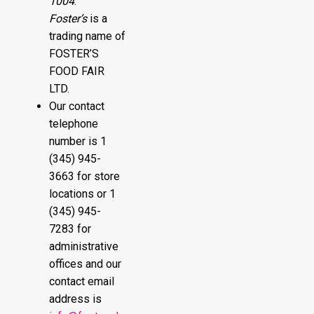
1004
.
Foster’s
is a
trading name of
FOSTER’S
FOOD FAIR
LTD.
Our contact
telephone
number is 1
(345) 945-
3663 for store
locations or 1
(345) 945-
7283 for
administrative
offices and our
contact email
address is