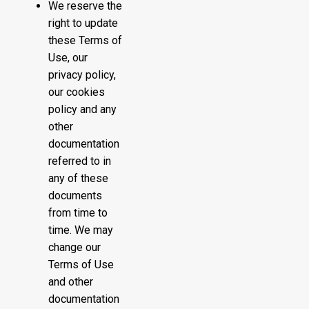
We reserve the
right to update
these Terms of
Use, our
privacy policy,
our cookies
policy and any
other
documentation
referred to in
any of these
documents
from time to
time. We may
change our
Terms of Use
and other
documentation