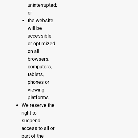
uninterrupted;
or
the website
will be
accessible
or optimized
on all
browsers,
computers,
tablets,
phones or
viewing
platforms.
We reserve the
right to
suspend
access to all or
part of the