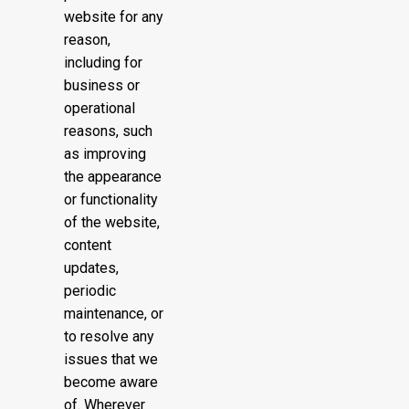
website for any
reason,
including for
business or
operational
reasons, such
as improving
the appearance
or functionality
of the website,
content
updates,
periodic
maintenance, or
to resolve any
issues that we
become aware
of. Wherever