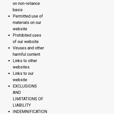
on non-reliance
basis
Permitted use of
materials on our
website
Prohibited uses
of our website
Viruses and other
harmful content
Links to other
websites
Links to our
website
EXCLUSIONS
AND
LIMITATIONS OF
LIABILITY
INDEMNIFICATION