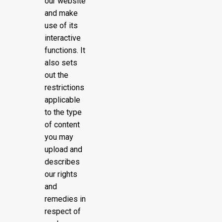
our website
and make
use of its
interactive
functions. It
also sets
out the
restrictions
applicable
to the type
of content
you may
upload and
describes
our rights
and
remedies in
respect of