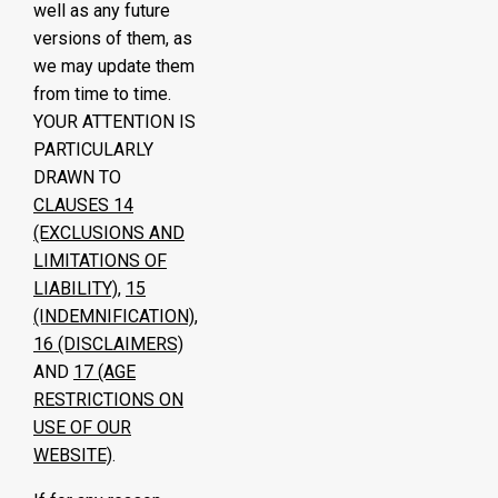
well as any future
versions of them, as
we may update them
from time to time.
YOUR ATTENTION IS
PARTICULARLY
DRAWN TO
CLAUSES
14
(EXCLUSIONS AND
LIMITATIONS OF
LIABILITY)
,
15
(INDEMNIFICATION)
,
16
(DISCLAIMERS)
AND
17
(AGE
RESTRICTIONS ON
USE OF OUR
WEBSITE)
.