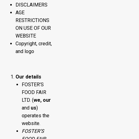
DISCLAIMERS
AGE
RESTRICTIONS
ON USE OF OUR
WEBSITE
Copyright, credit,
and logo
Our details
FOSTER’S
FOOD FAIR
LTD. (
we, our
and
us
)
operates the
website.
FOSTER’S
FOOD FAIR