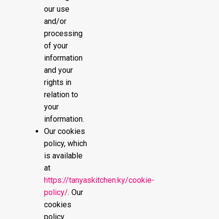
our use
and/or
processing
of your
information
and your
rights in
relation to
your
information.
Our cookies
policy, which
is available
at
https://tanyaskitchen.ky/cookie-
policy/
. Our
cookies
policy