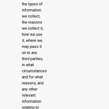
the types of
information
we collect,
the reasons
we collect it,
how we use
it, where we
may pass it
on to any
third parties,
in what
circumstances
and for what
reasons, and
any other
relevant
information
relating to