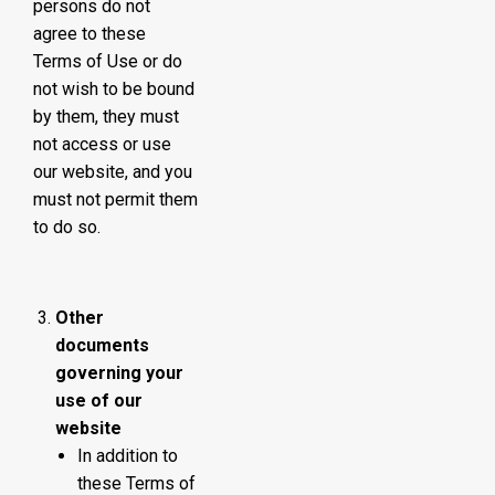
persons do not
agree to these
Terms of Use or do
not wish to be bound
by them, they must
not access or use
our website, and you
must not permit them
to do so.
Other
documents
governing your
use of our
website
In addition to
these Terms of