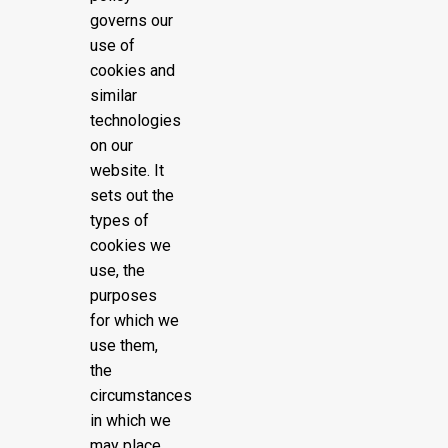
governs our
use of
cookies and
similar
technologies
on our
website. It
sets out the
types of
cookies we
use, the
purposes
for which we
use them,
the
circumstances
in which we
may place