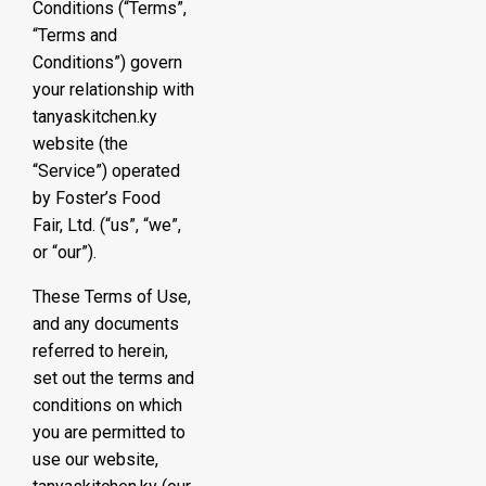
Conditions (“Terms”,
“Terms and
Conditions”) govern
your relationship with
tanyaskitchen.ky
website (the
“Service”) operated
by Foster’s Food
Fair, Ltd. (“us”, “we”,
or “our”).
These Terms of Use,
and any documents
referred to herein,
set out the terms and
conditions on which
you are permitted to
use our website,