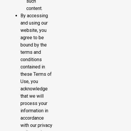
such
content.
By accessing
and using our
website, you
agree to be
bound by the
terms and
conditions
contained in
these Terms of
Use, you
acknowledge
that we will
process your
information in
accordance
with our privacy