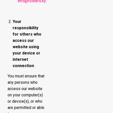
info@fosters.ky
.
Your
responsibility
for others who
access our
website using
your device or
internet
connection
You must ensure that
any persons who
access our website
on your computer(s)
or device(s), or who
are permitted or able