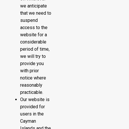
we anticipate
that we need to
suspend
access to the
website for a
considerable
period of time,
we will try to
provide you
with prior
notice where
reasonably
practicable.
Our website is
provided for
users in the
Cayman
Islands and the