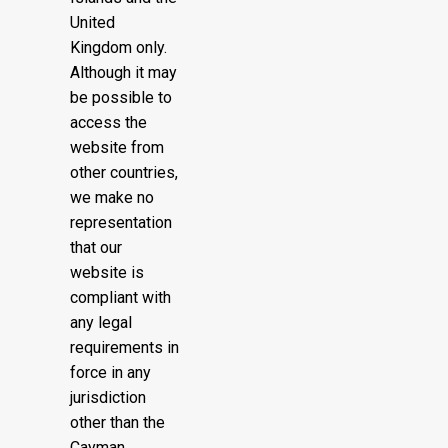
United
Kingdom only.
Although it may
be possible to
access the
website from
other countries,
we make no
representation
that our
website is
compliant with
any legal
requirements in
force in any
jurisdiction
other than the
Cayman