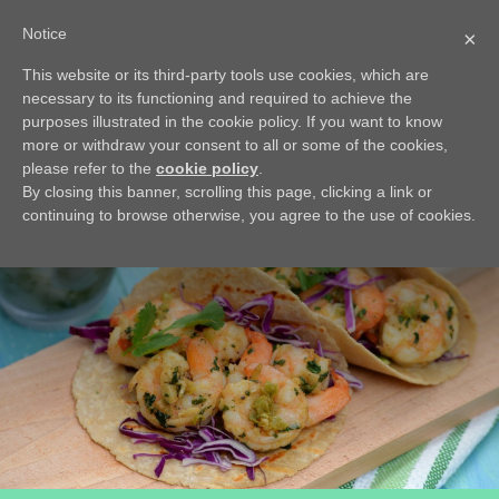
Notice
×
This website or its third-party tools use cookies, which are
BACK
necessary to its functioning and required to achieve the
Avocado Crème
purposes illustrated in the cookie policy. If you want to know
more or withdraw your consent to all or some of the cookies,
This crème is light, easy, quick to make and very refreshing
please refer to the
cookie policy
.
By closing this banner, scrolling this page, clicking a link or
continuing to browse otherwise, you agree to the use of cookies.