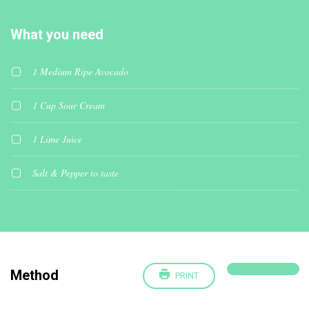
What you need
1 Medium Ripe Avocado
1 Cup Sour Cream
1 Lime Juice
Salt & Pepper to taste
Method
PRINT