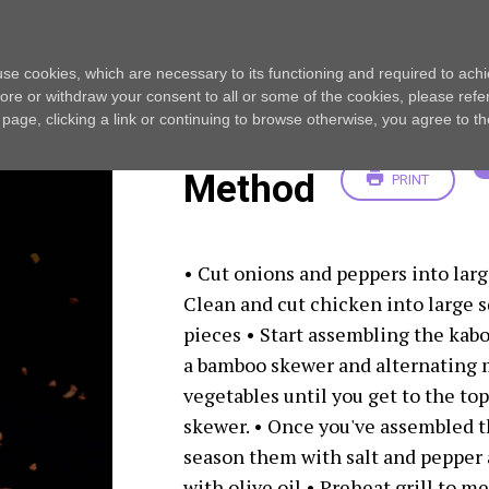
AL
s use cookies, which are necessary to its functioning and required to achi
ore or withdraw your consent to all or some of the cookies, please refe
s page, clicking a link or continuing to browse otherwise, you agree to t
Method
PRINT
• Cut onions and peppers into larg
Clean and cut chicken into large 
pieces • Start assembling the kabo
a bamboo skewer and alternating 
vegetables until you get to the top
skewer. • Once you've assembled t
season them with salt and pepper 
with olive oil • Preheat grill to 