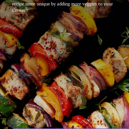
recipe more unique by adding more veggies to your
skewer!