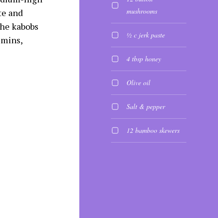
mushrooms
te and
the kabobs
½ c jerk paste
 mins,
4 tbsp honey
Olive oil
Salt & pepper
12 bamboo skewers