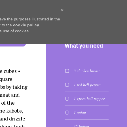
×
L RECIPES
LET’S CHAT
eve the purposes illustrated in the
r to the
cookie policy
.
he use of cookies.
What you need
e cubes •
3 chicken breast
square
1 red bell pepper
bs by taking
meat and
1 green bell pepper
 of the
he kabobs,
1 onion
and drizzle
medium-high
12 button