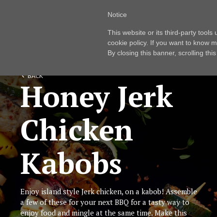
Notice
This website or its third-party tool
cookie policy. If you want to know m
By closing this banner, scrolling thi
BACK
Honey Jerk
Chicken
Kabobs
Enjoy island style Jerk chicken, on a kabob! Assemble
a few of these for your next BBQ for a tasty way to
enjoy food and mingle at the same time. Make this