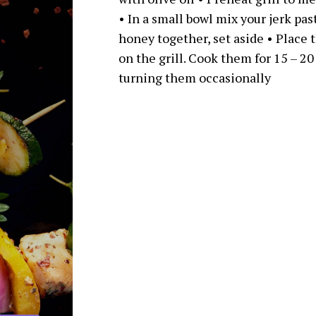
• In a small bowl mix your jerk pas
honey together, set aside • Place 
on the grill. Cook them for 15 – 20
turning them occasionally