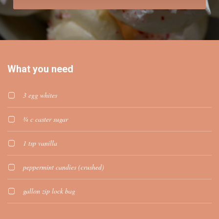
What you need
3 egg whites
¾ c caster sugar
1 tsp vanilla
peppermint candies (crushed)
gallon zip lock bag