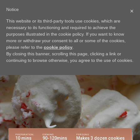
Notice
×
This website or its third-party tools use cookies, which are
BACK
necessary to its functioning and required to achieve the
Peppermint Meringue
purposes illustrated in the cookie policy. If you want to know
more or withdraw your consent to all or some of the cookies,
Cookies
please refer to the
cookie policy
.
By closing this banner, scrolling this page, clicking a link or
Try this delicious recipe for a sweet treat
continuing to browse otherwise, you agree to the use of cookies.
PREPARATION
COOKING
PERSONS
10 mins
90-120mins
Makes 3 dozen cookies