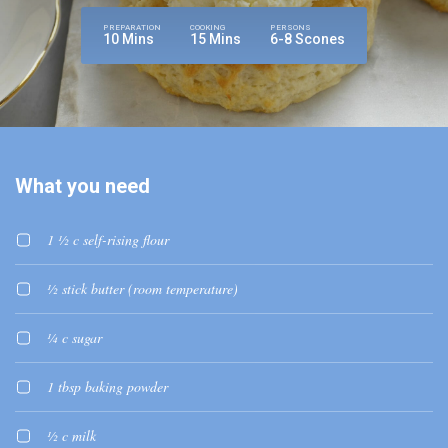
PREPARATION
COOKING
PERSONS
10 Mins
15 Mins
6-8 Scones
What you need
1 ½ c self-rising flour
½ stick butter (room temperature)
¼ c sugar
1 tbsp baking powder
½ c milk