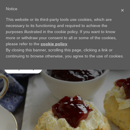
Notice
×
This website or its third-party tools use cookies, which are
BACK
necessary to its functioning and required to achieve the
Scones
purposes illustrated in the cookie policy. If you want to know
more or withdraw your consent to all or some of the cookies,
Not too sweet, not too dense, and perfect topped with
please refer to the
cookie policy
.
cream and jam; my Scones recipe will be a welcome addition
By closing this banner, scrolling this page, clicking a link or
to your next brunch or tea time!
continuing to browse otherwise, you agree to the use of cookies.
Play video