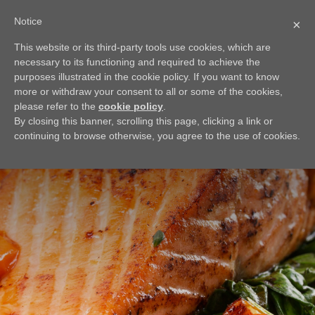
Notice
×
This website or its third-party tools use cookies, which are
BACK
necessary to its functioning and required to achieve the
Seared Salmon
purposes illustrated in the cookie policy. If you want to know
more or withdraw your consent to all or some of the cookies,
Enjoy a clean light meal for dinner tonight with this Seared
please refer to the
cookie policy
.
Salmon Recipe. Searing salmon creates a crispy outside and
By closing this banner, scrolling this page, clicking a link or
juicy inside for complexity in your dish. Pair with baby
continuing to browse otherwise, you agree to the use of cookies.
greens and tomatoes to make your meal complete.