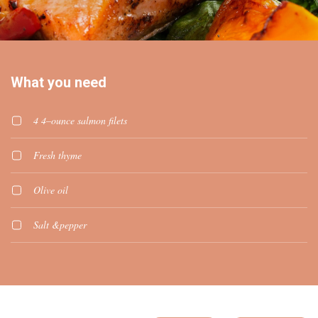
What you need
4 4–ounce salmon filets
Fresh thyme
Olive oil
Salt &pepper