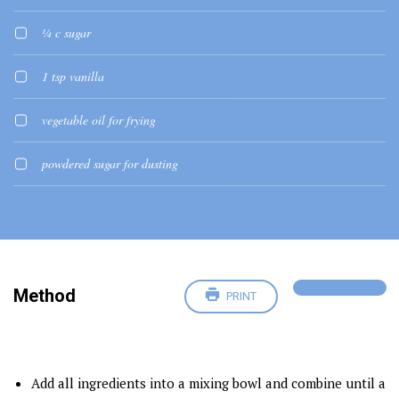
¼ c sugar
1 tsp vanilla
vegetable oil for frying
powdered sugar for dusting
Method
PRINT
Add all ingredients into a mixing bowl and combine until a