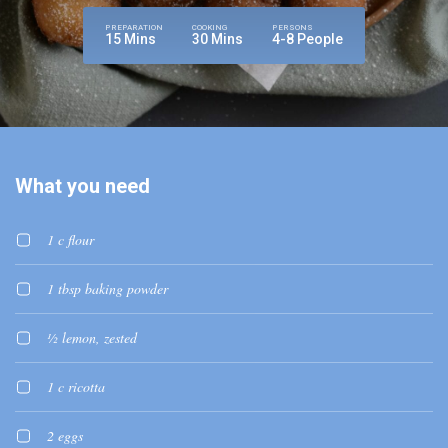
PREPARATION
COOKING
PERSONS
15 Mins
30 Mins
4-8 People
What you need
1 c flour
1 tbsp baking powder
½ lemon, zested
1 c ricotta
2 eggs