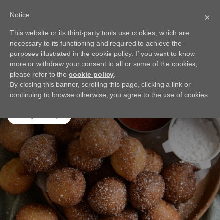
Notice
×
This website or its third-party tools use cookies, which are
BACK
necessary to its functioning and required to achieve the
Sweet Ricotta Fritters
purposes illustrated in the cookie policy. If you want to know
more or withdraw your consent to all or some of the cookies,
These little fritters are light, sweet, and oh-so-delicious
please refer to the
cookie policy
.
paired with a fresh strawberry sauce! Be careful - they're
By closing this banner, scrolling this page, clicking a link or
addictive!
continuing to browse otherwise, you agree to the use of cookies.
Play video