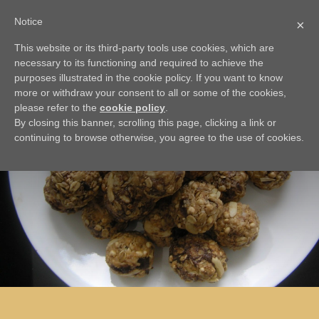
Notice
×
This website or its third-party tools use cookies, which are
BACK
necessary to its functioning and required to achieve the
Energy Cookies
purposes illustrated in the cookie policy. If you want to know
more or withdraw your consent to all or some of the cookies,
please refer to the
cookie policy
.
By closing this banner, scrolling this page, clicking a link or
continuing to browse otherwise, you agree to the use of cookies.