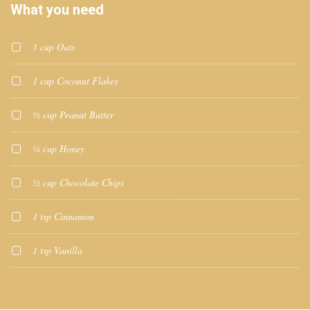
What you need
1 cup Oats
1 cup Coconut Flakes
½ cup Peanut Butter
¼ cup Honey
½ cup Chocolate Chips
1 tsp Cinnamon
1 tsp Vanilla