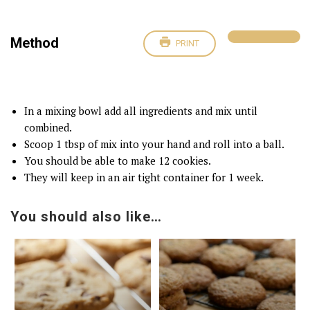
Method
PRINT
In a mixing bowl add all ingredients and mix until
combined.
Scoop 1 tbsp of mix into your hand and roll into a ball.
You should be able to make 12 cookies.
They will keep in an air tight container for 1 week.
You should also like…