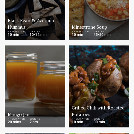
Black Bean & Avocado
Hummus
Minestrone Soup
PREPARATION
COOKING
PREPARATION
COOKING
10 min
10-12 min
10 min
45-50 min
Grilled Chili with Roasted
Mango Jam
Potatoes
PREPARATION
COOKING
PREPARATION
COOKING
20 mins
2 hrs
10 min
30 min