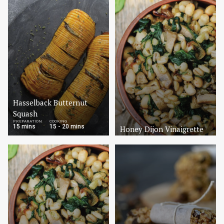
Hasselback Butternut
Squash
PREPARATION
COOKING
15 mins
15 - 20 mins
Honey Dijon Vinaigrette