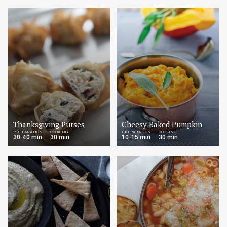
Thanksgiving Purses
Cheesy Baked Pumpkin
PREPARATION
COOKING
PREPARATION
COOKING
30-40 min
30 min
10-15 min
30 min