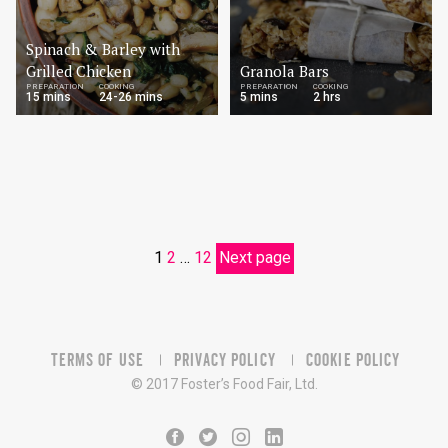
Spinach & Barley with
Grilled Chicken
Granola Bars
PREPARATION
COOKING
PREPARATION
COOKING
15 mins
24-26 mins
5 mins
2 hrs
1
2
…
12
Next page
TERMS OF USE
PRIVACY POLICY
COOKIE POLICY
© 2017 Foster’s Food Fair, Ltd.