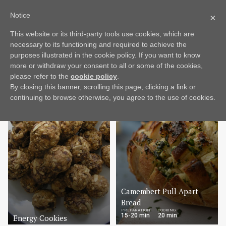
Notice
×
This website or its third-party tools use cookies, which are
Mood
Dish
More
necessary to its functioning and required to achieve the
purposes illustrated in the cookie policy. If you want to know
more or withdraw your consent to all or some of the cookies,
EASY
please refer to the
cookie policy
.
By closing this banner, scrolling this page, clicking a link or
continuing to browse otherwise, you agree to the use of cookies.
Camembert Pull Apart
Bread
PREPARATION
COOKING
15-20 min
20 min
Energy Cookies